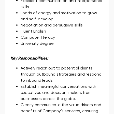
Excellent communication and interpersonal
skills
Loads of energy and motivation to grow
and self-develop
Negotiation and persuasive skills
Fluent English
Computer literacy
University degree
Key Responsibilities:
Actively reach out to potential clients
through outbound strategies and respond
to inbound leads
Establish meaningful conversations with
executives and decision-makers from
businesses across the globe.
Clearly communicate the value drivers and
benefits of Company’s services, ensuring