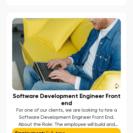
scheduling, validation, and facilitation of
submissions, ensuring compliance and
operational excellence. Key Responsibilities:
Regulatory Reporting […]
Software Development Engineer Front
end
For one of our clients, we are looking to hire a
Software Development Engineer Front End.
About the Role: The employee will build and
maintain responsive user interfaces using