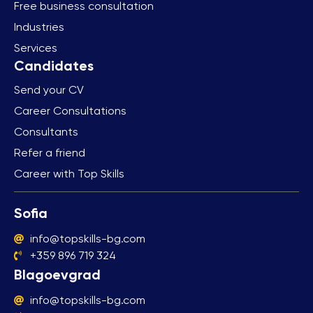
Free business consultation
Industries
Services
Send your CV
Career Consultations
Consultants
Refer a friend
Career with Top Skills
Sofia
info@topskills-bg.com
+359 896 719 324
Blagoevgrad
info@topskills-bg.com