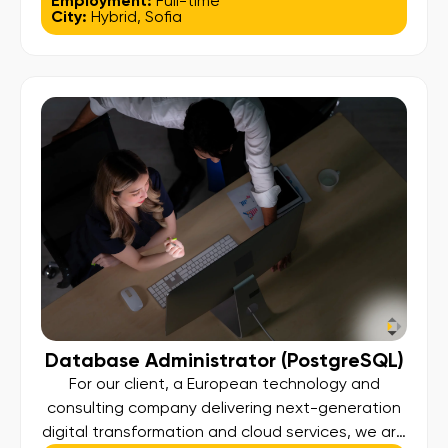
Employment:
Full-time
City:
Hybrid
,
Sofia
React.js, develop reusable components,
manage application state, and integrate with
backend systems to deliver high-quality,
scalable web experiences that support the
global payment technology platform. Key […]
Database Administrator (PostgreSQL)
For our client, a European technology and
consulting company delivering next-generation
digital transformation and cloud services, we are