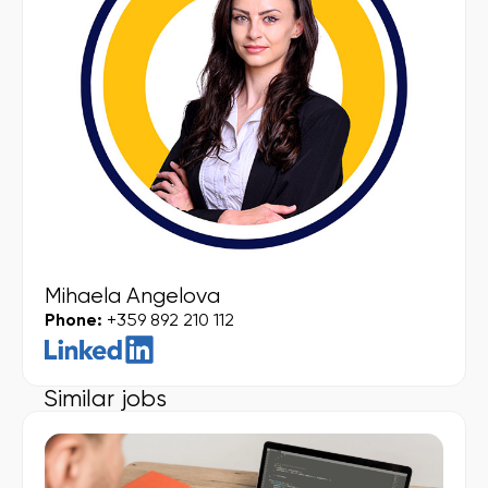
Mihaela Angelova
Phone:
+359 892 210 112
Similar jobs