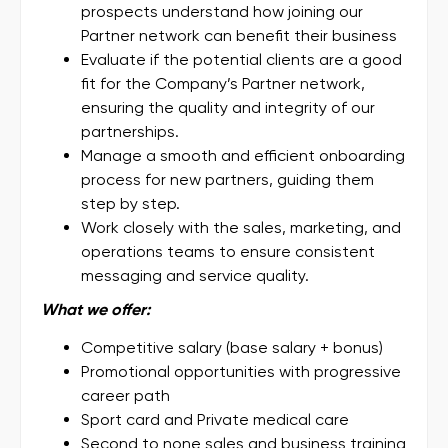
prospects understand how joining our
Partner network can benefit their business
Evaluate if the potential clients are a good
fit for the Company’s Partner network,
ensuring the quality and integrity of our
partnerships.
Manage a smooth and efficient onboarding
process for new partners, guiding them
step by step.
Work closely with the sales, marketing, and
operations teams to ensure consistent
messaging and service quality.
What we offer:
Competitive salary (base salary + bonus)
Promotional opportunities with progressive
career path
Sport card and Private medical care
Second to none sales and business training