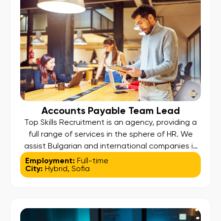
party platforms […]
Accounts Payable Team Lead
Top Skills Recruitment is an agency, providing a
full range of services in the sphere of HR. We
assist Bulgarian and international companies in
attracting the most suitable and skillful people
Employment:
Full-time
City:
Hybrid
,
Sofia
for them. Our team consists of professionals
with experience in consulting, possessing the
skills needed to achieve excellent results. We
are looking for new […]