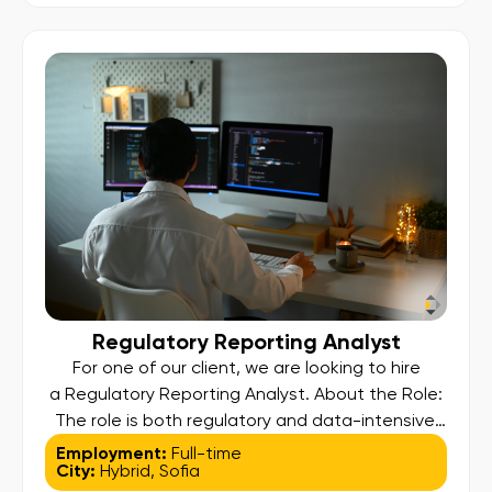
perform root cause analysis, and maintain the
operational integrity required to meet strict
regulatory and SLA […]
Regulatory Reporting Analyst
For one of our client, we are looking to hire
a Regulatory Reporting Analyst. About the Role:
Тhe role is both regulatory and data-intensive.
While the business owns the content of each
Employment:
Full-time
City:
Hybrid
,
Sofia
report, you will play a critical role in governance,