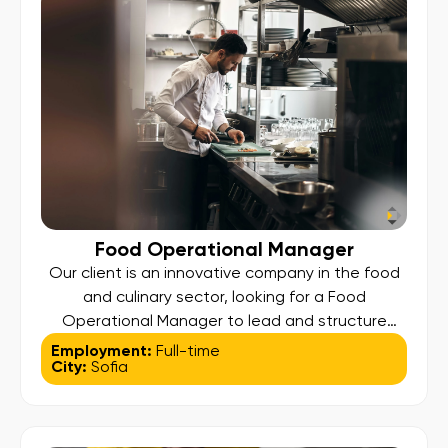
[…]
Food Operational Manager
Our client is an innovative company in the food
and culinary sector, looking for a Food
Operational Manager to lead and structure
operational processes, ensuring smooth
Employment:
Full-time
City:
Sofia
production, exceptional quality, and efficient
delivery. Responsibilities: Oversee all operational
activities – from sourcing and production to
packaging and delivery; Manage suppliers,