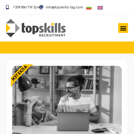
+359 896 719 324
info@topskills-bg.com
ИЗТЕКЛА