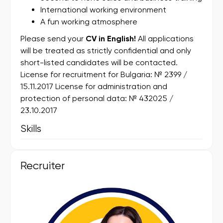
International working environment
A fun working atmosphere
Please send your
CV in English!
All applications
will be treated as strictly confidential and only
short-listed candidates will be contacted.
License for recruitment for Bulgaria: № 2399 /
15.11.2017 License for administration and
protection of personal data: № 432025 /
23.10.2017
Skills
Recruiter