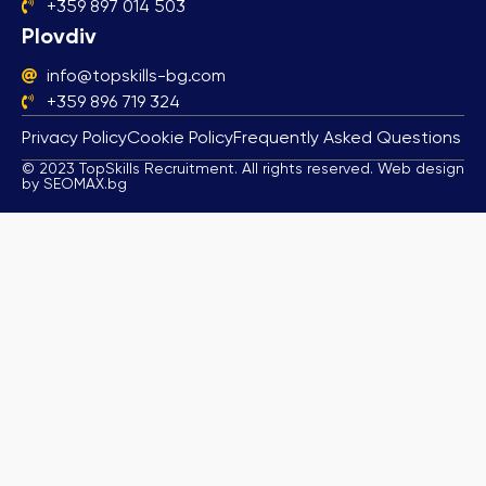
+359 897 014 503
Plovdiv
info@topskills-bg.com
+359 896 719 324
Privacy Policy
Cookie Policy
Frequently Asked Questions
© 2023 TopSkills Recruitment. All rights reserved. Web design
by SEOMAX.bg