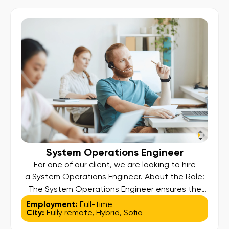
development of a global payment platform
supporting prepaid card services. You will […]
System Operations Engineer
For one of our client, we are looking to hire
a System Operations Engineer. About the Role:
The System Operations Engineer ensures the
stability, availability, security, and performance
Employment:
Full-time
City:
Fully remote
,
Hybrid
,
Sofia
of the company’s enterprise payments platform.
You will monitor systems, manage incidents,