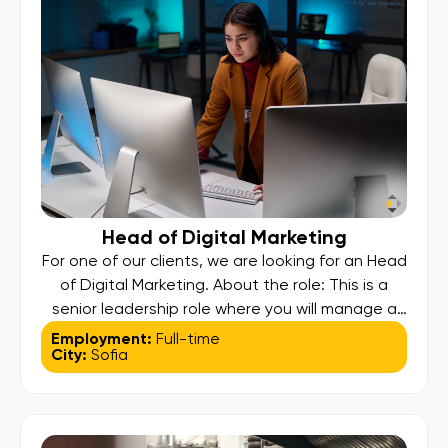
Head of Digital Marketing
For one of our clients, we are looking for an Head
of Digital Marketing. About the role: This is a
senior leadership role where you will manage a
large internal team and external agency
Employment:
Full-time
City:
Sofia
partners, overseeing a multi-channel digital
strategy designed to maximize customer
growth, ensure positive ROI, and elevate global
brand recognition. Key Responsibilities: Strategic