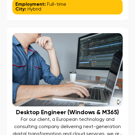
looking for an experienced PostgreSQL
Employment:
Full-time
City:
Hybrid
Database Administrator to join their growing
engineering organization. This role focuses on
managing and optimizing large-scale, cloud-
native PostgreSQL environments, working closely
with engineering and operations teams to
ensure performance, availability, and scalability
[…]
Desktop Engineer (Windows & M365)
For our client, a European technology and
consulting company delivering next-generation
digital transformation and cloud services, we are