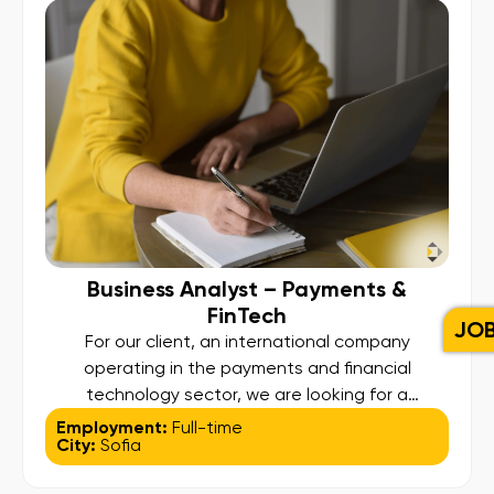
logistics, and inventory planning; Ensure
compliance with food […]
Business Analyst – Payments &
FinTech
JO
For our client, an international company
operating in the payments and financial
technology sector, we are looking for a
motivated and detail-oriented Business Analyst
Employment:
Full-time
City:
Sofia
to join their team in Sofia. About the Role: In this
role, you will be a key contributor to the