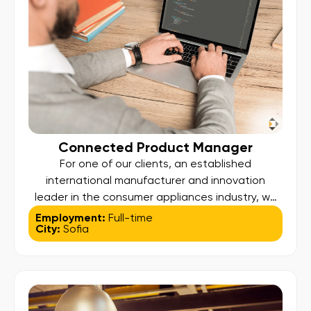
Connected Product Manager
For one of our clients, an established
international manufacturer and innovation
leader in the consumer appliances industry, we
are looking for a Connected Product Manager to
Employment:
Full-time
City:
Sofia
lead the strategy and development of the
company’s connected products ecosystem.
Position Profile: Own the end-to-end connected
products ecosystem across the company’s
mobile applications, white-label apps, and third-