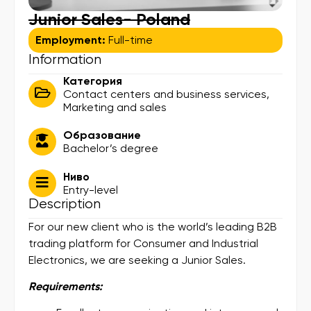
Junior Sales- Poland
Employment:
Full-time
Information
Категория
Contact centers and business services
,
Marketing and sales
Образование
Bachelor’s degree
Ниво
Entry-level
Description
For our new client who is the world’s leading B2B
trading platform for Consumer and Industrial
Electronics, we are seeking a Junior Sales.
Requirements: