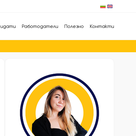
дидати
Работодатели
Полезно
Контакти