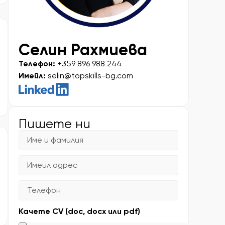
Селин Рахмиева
Телефон:
+359 896 988 244
Имейл:
selin@topskills-bg.com
Пишете ни
Качете CV (doc, docx или pdf)