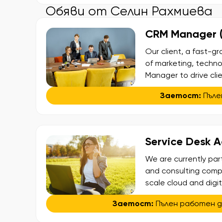
Обяви от Селин Рахмиева
CRM Manager (F
Our client, a fast-g
of marketing, technol
Manager to drive cli
trading platforms. 
Заетост:
Пъле
optimizing the full cl
Service Desk 
We are currently par
and consulting compa
scale cloud and digi
America. The company
Заетост:
Пълен работен 
Agents with German t
in an international […