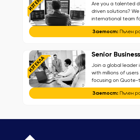
ИЗТЕКЛА
Are you a talented d
driven solutions? We
international team f
ecosystems. This is y
Заетост:
Пълен р
environment, deliver
and shape the exper
Senior Busines
ИЗТЕКЛА
Join a global leader
with millions of user
focusing on Quote-to
initiatives that simp
Заетост:
Пълен р
business results acro
reengineering, and o