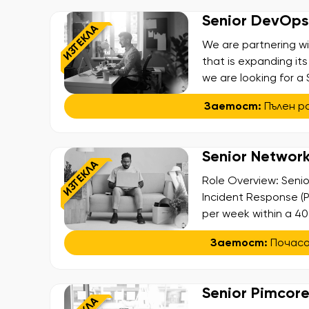
Senior DevOps /
ИЗТЕКЛА
We are partnering w
that is expanding its
we are looking for a 
building and shaping
Заетост:
Пълен р
payment and card iss
Senior Network
ИЗТЕКЛА
Role Overview: Senio
Incident Response (P
per week within a 40
engineering company t
Заетост:
Почас
to international par
a part-time contract
Senior Pimcor