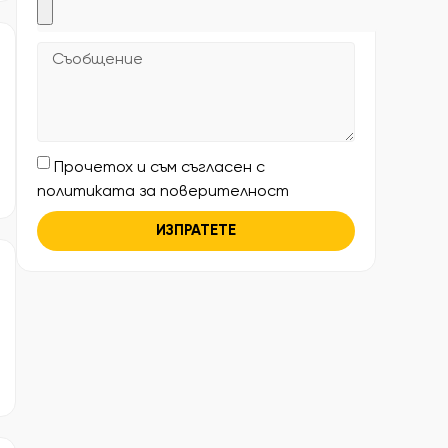
Прочетох и съм съгласен с
политиката за поверителност
ИЗПРАТЕТЕ