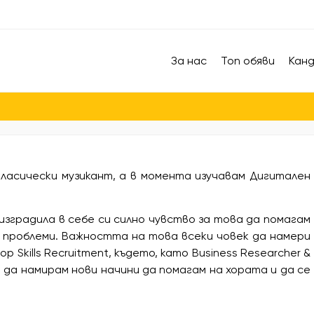
За нас
Топ обяви
Кан
ласически музикант, а в момента изучавам Дигитален
изградила в себе си силно чувство за това да помагам
 проблеми. Важността на това всеки човек да намери
 Skills Recruitment, където, като Business Researcher &
ва да намирам нови начини да помагам на хората и да се