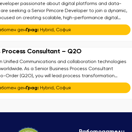
eveloper passionate about digital platforms and data-
 are seeking a Senior Pimcore Developer to join a dynamic,
ocused on creating scalable, high-performance digital
our chance to work in a technically challenging
аботен ден
Град:
Hybrid
,
София
ing impactful solutions that enhance business processes
ience of […]
s Process Consultant – Q2O
 in Unified Communications and collaboration technologies
s worldwide. As a Senior Business Process Consultant
-Order (Q2O), you will lead process transformation
lify complexity, optimize efficiency, and deliver measurable
аботен ден
Град:
Hybrid
,
София
ss a global enterprise. What You Will Do: Lead the analysis,
ptimization […]