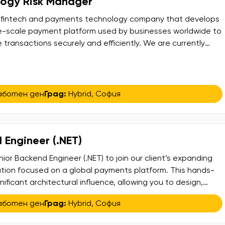
logy Risk Manager
bal fintech and payments technology company that develops
e-scale payment platform used by businesses worldwide to
ransactions securely and efficiently. We are currently
ienced Global Technology Risk Manager to join their growing
ole plays a key part in overseeing ICT, technology, and cyber
аботен ден
Град:
Hybrid
,
София
 Engineer (.NET)
ior Backend Engineer (.NET) to join our client’s expanding
tion focused on a global payments platform. This hands-
gnificant architectural influence, allowing you to design,
 scalable, secure, and compliant platform that facilitates
аботен ден
Град:
Hybrid
,
София
eriences worldwide. In this role, you will collaborate
[…]