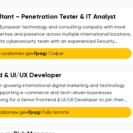
tant – Penetration Tester & IT Analyst
ng European technology and consulting company with more
ertise and presence across multiple international locations,
 its cybersecurity team with an experienced Security
ion Tester & IT. Analyst. This is a hybrid role combining
н работен ден
Град:
София
application/security analysis, and IT support/analysis,
d & UI/UX Developer
st-growing international digital marketing and technology
upporting e-commerce and tech-driven businesses
king for a Senior Frontend & UI/UX Developer to join their
ou will be responsible for transforming design concepts into
работен ден
Град:
Fully remote
rformance web applications. You will collaborate closely
ross-functional […]