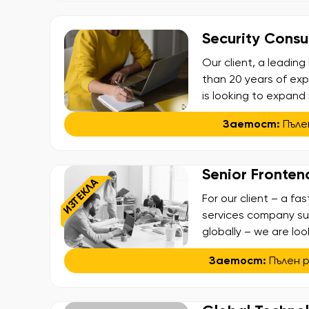
Security Consul
Our client, a leadi
than 20 years of exp
is looking to expand
Consultant – Penetrat
Заетост:
Пъле
penetration testing, 
working on […]
Senior Fronten
ИЗТЕКЛА
For our client – a fa
services company s
globally – we are loo
team. In this role, y
Заетост:
Пълен 
scalable and high-pe
with designers and c