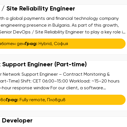
 Site Reliability Engineer
ith a global payments and financial technology company
 engineering presence in Bulgaria. As part of this growth,
Senior DevOps / Site Reliability Engineer to play a key role in
 the company’s SRE capabilities across mission-critical
аботен ден
Град:
Hybrid
,
София
uing platforms […]
 Support Engineer (Part-time)
r Network Support Engineer – Contract Monitoring &
art-Time) Shift: CET 06:00–15:00 Workload: ~15–20 hours
-hour response window For our client, a software
hat specializes in delivering high-quality digital products
ово
Град:
Fully remote
,
Пловдив
tners, we are seeking a Senior Network Support Engineer for
 […]
e Developer