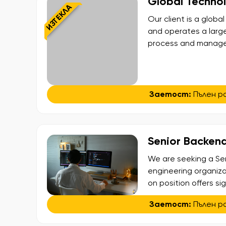
Global Techno
ИЗТЕКЛА
Our client is a glo
and operates a larg
process and manage t
looking for an exper
team in Sofia. This r
[…]
Заетост:
Пълен р
Senior Backend
We are seeking a Sen
engineering organiza
on position offers si
build, and enhance a
Заетост:
Пълен р
seamless payment exp
closely with multiple 