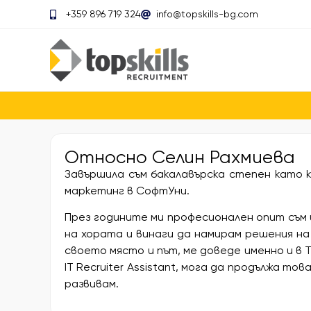
+359 896 719 324
info@topskills-bg.com
Относно
Селин Рахмиева
Завършила съм бакалавърска степен като к
маркетинг в СофтУни.
През годините ми професионален опит съм 
на хората и винаги да намирам решения на
своето място и път, ме доведе именно и в Top
IT Recruiter Assistant, мога да продължа то
развивам.