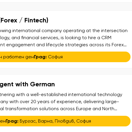
orex / Fintech)
rowing international company operating at the intersection
ogy, and financial services, is looking to hire a CRM
ent engagement and lifecycle strategies across its Forex
 About the Role: This is a data-driven CRM role focused on
н работен ден
Град:
София
ient lifecycle – from onboarding […]
Agent with German
tnering with a well-established international technology
ny with over 20 years of experience, delivering large-
tal transformation solutions across Europe and North
 is expanding its team and is looking for Service Desk
ден
Град:
Бургас
,
Варна
,
Пловдив
,
София
o join a newly launched project supporting internal users
]