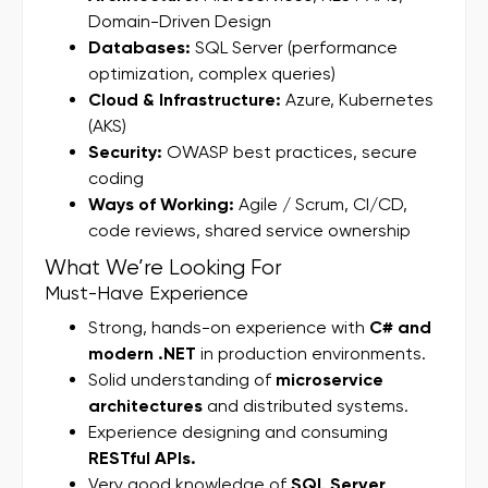
Domain-Driven Design
Databases:
SQL Server (performance
optimization, complex queries)
Cloud & Infrastructure:
Azure, Kubernetes
(AKS)
Security:
OWASP best practices, secure
coding
Ways of Working:
Agile / Scrum, CI/CD,
code reviews, shared service ownership
What We’re Looking For
Must-Have Experience
Strong, hands-on experience with
C# and
modern .NET
in production environments.
Solid understanding of
microservice
architectures
and distributed systems.
Experience designing and consuming
RESTful APIs.
Very good knowledge of
SQL Server
,