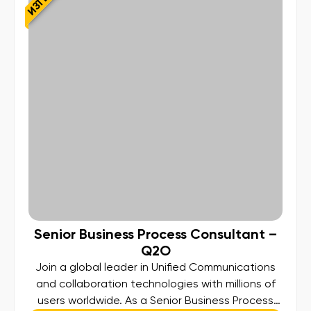
Senior Business Process Consultant –
Q2O
Join a global leader in Unified Communications
and collaboration technologies with millions of
users worldwide. As a Senior Business Process