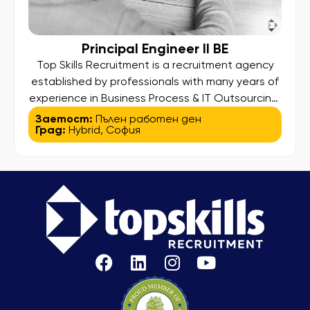
Principal Engineer II BE
Top Skills Recruitment is a recruitment agency
established by professionals with many years of
experience in Business Process & IT Outsourcing.
Our higher aim is to find and bring out the best in
Заетост:
Пълен работен ден
Град:
Hybrid
,
София
our candidates so they can land their desired
job and at the same time deliver high-
standard services to our clients. We assist
people […]