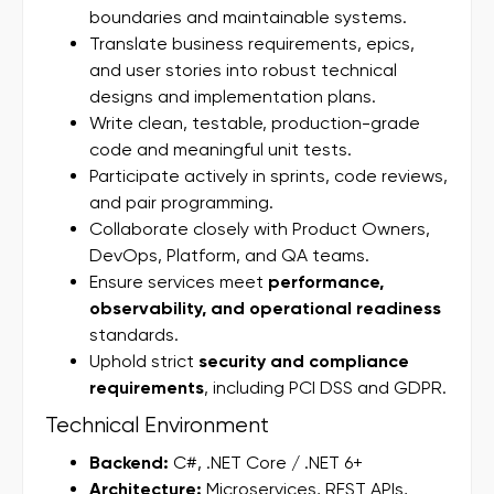
boundaries and maintainable systems.
Translate business requirements, epics,
and user stories into robust technical
designs and implementation plans.
Write clean, testable, production-grade
code and meaningful unit tests.
Participate actively in sprints, code reviews,
and pair programming.
Collaborate closely with Product Owners,
DevOps, Platform, and QA teams.
Ensure services meet
performance,
observability, and operational readiness
standards.
Uphold strict
security and compliance
requirements
, including PCI DSS and GDPR.
Technical Environment
Backend:
C#, .NET Core / .NET 6+
Architecture:
Microservices, REST APIs,