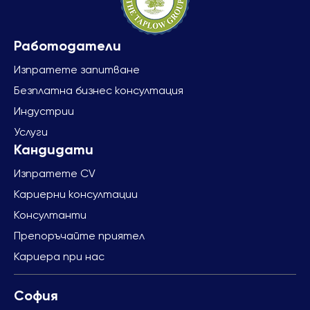
Изпратете запитване
Безплатна бизнес консултация
Индустрии
Услуги
Изпратете CV
Кариерни консултации
Консултанти
Препоръчайте приятел
Кариера при нас
София