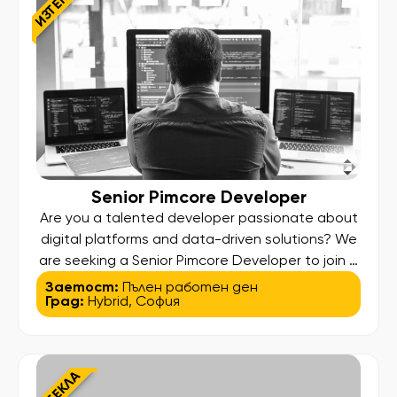
ИЗТЕКЛА
Senior Pimcore Developer
Are you a talented developer passionate about
digital platforms and data-driven solutions? We
are seeking a Senior Pimcore Developer to join a
dynamic, international team focused on creating
Заетост:
Пълен работен ден
Град:
Hybrid
,
София
scalable, high-performance digital ecosystems.
This is your chance to work in a technically
challenging environment, delivering impactful
solutions that enhance business processes and
ИЗТЕКЛА
shape the experience of […]