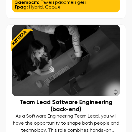
innovation and efficiency for users worldwide. In
Заетост:
Пълен работен ден
Град:
Hybrid
,
София
this role, your work will not just run in production—
it will shape business processes, influence global
systems, and deliver measurable impact. As
a Senior Java Developer, you will design,
ИЗТЕКЛА
develop, and maintain high-performance […]
Team Lead Software Engineering
(back-end)
As a Software Engineering Team Lead, you will
have the opportunity to shape both people and
technology. This role combines hands-on