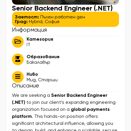
Senior Backend Engineer (.NET)
Заетост:
Пълен работен ден
Град:
Hybrid
,
София
Информация
Категория
IT
Образование
Бакалавър
Ниво
Мид
,
Старши
Описание
We are seeking a
Senior Backend Engineer
(.NET)
to join our client’s expanding engineering
organization focused on a
global payments
platform
. This hands-on position offers
significant architectural influence, allowing you
to design, build, and enhance a scalable, secure,