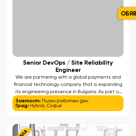
ОБЯ
Senior DevOps / Site Reliability
Engineer
We are partnering with a global payments and
financial technology company that is expanding
its engineering presence in Bulgaria. As part of
this growth, we are looking for a Senior DevOps
Заетост:
Пълен работен ден
Град:
Hybrid
,
София
/ Site Reliability Engineer to play a key role in
building and shaping the company’s SRE
capabilities across mission-critical payment and
card issuing platforms […]