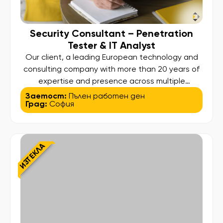
Security Consultant – Penetration
Tester & IT Analyst
Our client, a leading European technology and
consulting company with more than 20 years of
expertise and presence across multiple
international locations, is looking to expand its
Заетост:
Пълен работен ден
Град:
София
cybersecurity team with an experienced Security
Consultant – Penetration Tester & IT. Analyst.
This is a hybrid role combining penetration
testing, application/security analysis, and IT
ИЗТЕКЛА
support/analysis, working on […]