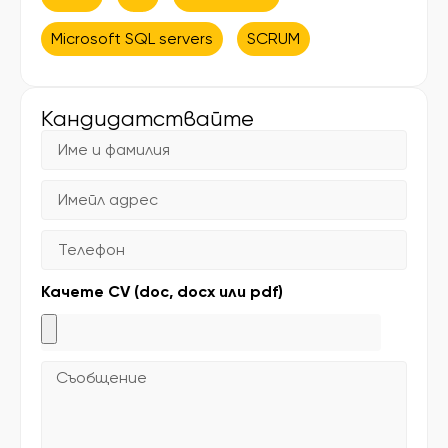
Microsoft SQL servers
SCRUM
Кандидатствайте
Качете CV (doc, docx или pdf)