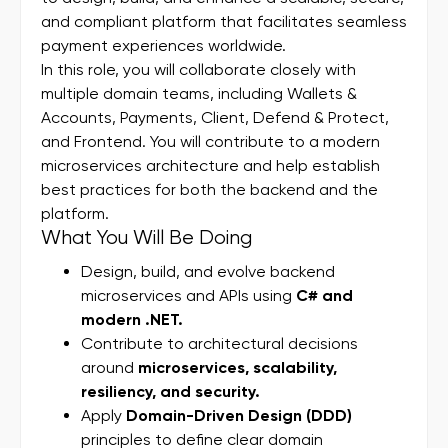
and compliant platform that facilitates seamless
payment experiences worldwide.
In this role, you will collaborate closely with
multiple domain teams, including Wallets &
Accounts, Payments, Client, Defend & Protect,
and Frontend. You will contribute to a modern
microservices architecture and help establish
best practices for both the backend and the
platform.
What You Will Be Doing
Design, build, and evolve backend
microservices and APIs using
C# and
modern .NET.
Contribute to architectural decisions
around
microservices, scalability,
resiliency, and security.
Apply
Domain-Driven Design (DDD)
principles to define clear domain