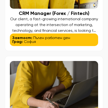
CRM Manager (Forex / Fintech)
Our client, a fast-growing international company
operating at the intersection of marketing,
technology, and financial services, is looking to
hire a CRM Manager to drive client engagement
Заетост:
Пълен работен ден
Град:
София
and lifecycle strategies across its Forex trading
platforms. 💡 About the Role: This is a data-
driven CRM role focused on optimizing the full
client lifecycle – from onboarding […]