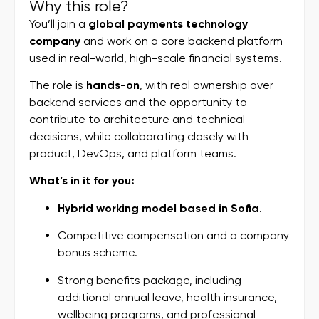
Why this role?
You’ll join a
global payments technology
company
and work on a core backend platform
used in real-world, high-scale financial systems.
The role is
hands-on
, with real ownership over
backend services and the opportunity to
contribute to architecture and technical
decisions, while collaborating closely with
product, DevOps, and platform teams.
What’s in it for you:
Hybrid working model based in
Sofia
.
Competitive compensation and a company
bonus scheme.
Strong benefits package, including
additional annual leave, health insurance,
wellbeing programs, and professional