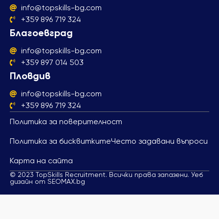
info@topskills-bg.com
+359 896 719 324
Благоевград
info@topskills-bg.com
+359 897 014 503
Пловдив
info@topskills-bg.com
+359 896 719 324
Политика за поверителност
Политика за бисквитките
Често задавани въпроси
Карта на сайта
© 2023 TopSkills Recruitment. Всички права запазени. Уеб
дизайн от SEOMAX.bg