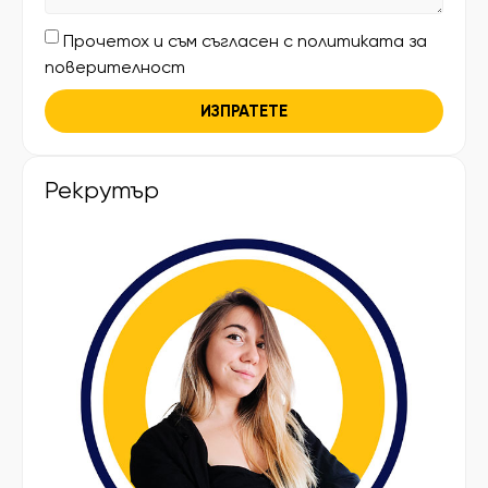
Прочетох и съм съгласен с политиката за
поверителност
ИЗПРАТЕТЕ
Рекрутър