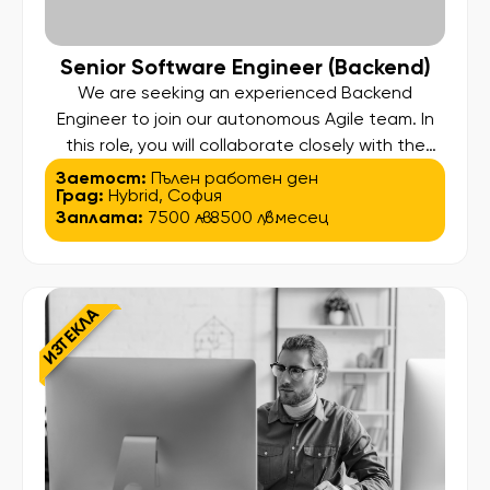
Senior Software Engineer (Backend)
We are seeking an experienced Backend
Engineer to join our autonomous Agile team. In
this role, you will collaborate closely with the
Product Owner, Agile Delivery Lead, Automation
Заетост:
Пълен работен ден
Град:
Hybrid
,
София
Testers, and other Software Engineers to create
Заплата:
7500 лв.
- 8500 лв.
/ месец
a competitive advantage for our client and
deliver a unique online experience for their
customers. As a Software Engineer, you […]
ИЗТЕКЛА