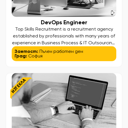
DevOps Engineer
Top Skills Recruitment is a recruitment agency
established by professionals with many years of
experience in Business Process & IT Outsourcing.
Our higher aim is to find and bring out the best in
Заетост:
Пълен работен ден
Град:
София
our candidates so they can land their desired
job and at the same time deliver high-standard
services to our clients. We assist […]
ИЗТЕКЛА