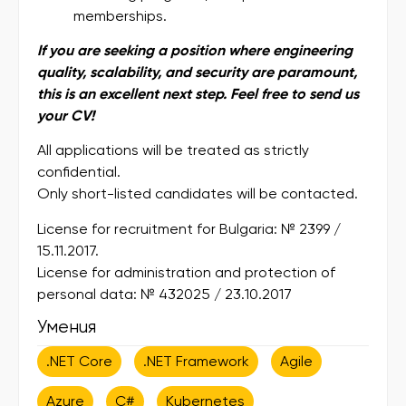
memberships.
If you are seeking a position where engineering
quality, scalability, and security are paramount,
this is an excellent next step. Feel free to send us
your CV!
All applications will be treated as strictly
confidential.
Only short-listed candidates will be contacted.
License for recruitment for Bulgaria: № 2399 /
15.11.2017.
License for administration and protection of
personal data: № 432025 / 23.10.2017
Умения
.NET Core
.NET Framework
Agile
Azure
C#
Kubernetes