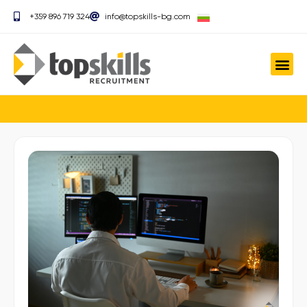
+359 896 719 324
info@topskills-bg.com