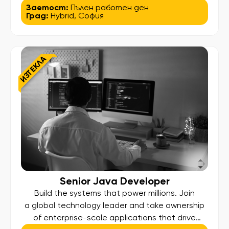
Consultant focusing on Quote-to-Order (Q2O),
Заетост:
Пълен работен ден
Град:
Hybrid
,
София
you will lead process transformation initiatives
that simplify complexity, optimize efficiency, and
deliver measurable business results across a
global enterprise. What You Will Do: Lead the
ИЗТЕКЛА
analysis, reengineering, and optimization […]
Senior Java Developer
Build the systems that power millions. Join
a global technology leader and take ownership
of enterprise-scale applications that drive