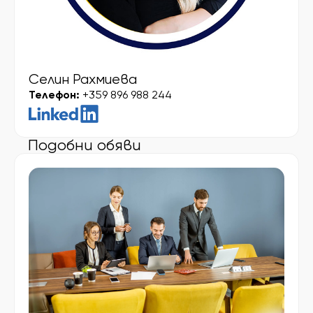
Селин Рахмиева
Телефон:
+359 896 988 244
Подобни обяви