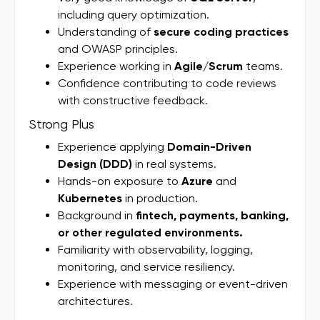
including query optimization.
Understanding of
secure coding practices
and OWASP principles.
Experience working in
Agile/Scrum
teams.
Confidence contributing to code reviews
with constructive feedback.
Strong Plus
Experience applying
Domain-Driven
Design (DDD)
in real systems.
Hands-on exposure to
Azure
and
Kubernetes
in production.
Background in
fintech, payments, banking,
or other regulated environments.
Familiarity with observability, logging,
monitoring, and service resiliency.
Experience with messaging or event-driven
architectures.