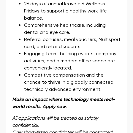
26 days of annual leave + 5 Wellness
Fridays to support a healthy work-life
balance.
Comprehensive healthcare, including
dental and eye care.
Referral bonuses, meal vouchers, Multisport
card, and retail discounts.
Engaging team-building events, company
activities, and a modern office space are
conveniently located.
Competitive compensation and the
chance to thrive in a globally connected,
technically advanced environment.
Make an impact where technology meets real-
world results. Apply now.
All applications will be treated as strictly
confidential.
Only short-listed candidates will be contacted.