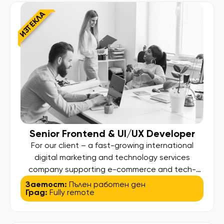
client lifecycle – from onboarding […]
ИЗТЕКЛА
Senior Frontend & UI/UX Developer
For our client – a fast-growing international
digital marketing and technology services
company supporting e-commerce and tech-
driven businesses globally – we are looking for
Заетост:
Пълен работен ден
Град:
Fully remote
a Senior Frontend & UI/UX Developer to join their
team. In this role, you will be responsible for
transforming design concepts into scalable and