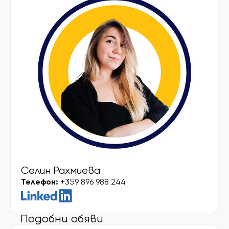
Селин Рахмиева
Телефон:
+359 896 988 244
Подобни обяви