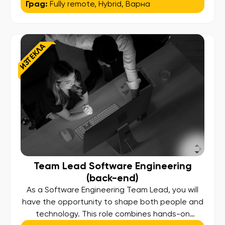
Град:
Fully remote
,
Hybrid
,
Варна
about creating high-quality digital products. We
are looking for individuals eager to learn and
contribute to innovative and challenging
projects in a supportive environment. The Role:
ИЗТЕКЛА
As a […]
Team Lead Software Engineering
(back-end)
As a Software Engineering Team Lead, you will
have the opportunity to shape both people and
technology. This role combines hands-on