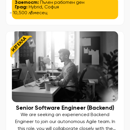
technical expertise with strategic leadership,
Заетост:
Пълен работен ден
Град:
Hybrid
,
София
giving you the chance to guide a high-
- 10,500 лв.
/ месец
performing team, influence architectural
decisions, and deliver scalable solutions that
impact millions of users worldwide. You will be
responsible for leading and mentoring […]
ИЗТЕКЛА
Senior Software Engineer (Backend)
We are seeking an experienced Backend
Engineer to join our autonomous Agile team. In
this role, you will collaborate closely with the