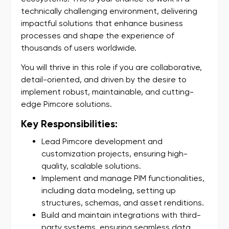
technically challenging environment, delivering
impactful solutions that enhance business
processes and shape the experience of
thousands of users worldwide.
You will thrive in this role if you are collaborative,
detail-oriented, and driven by the desire to
implement robust, maintainable, and cutting-
edge Pimcore solutions.
Key Responsibilities:
Lead Pimcore development and
customization projects, ensuring high-
quality, scalable solutions.
Implement and manage PIM functionalities,
including data modeling, setting up
structures, schemas, and asset renditions.
Build and maintain integrations with third-
party systems, ensuring seamless data