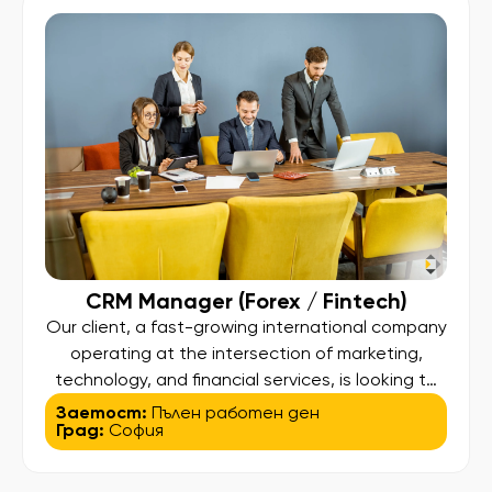
CRM Manager (Forex / Fintech)
Our client, a fast-growing international company
operating at the intersection of marketing,
technology, and financial services, is looking to
hire a CRM Manager to drive client engagement
Заетост:
Пълен работен ден
Град:
София
and lifecycle strategies across its Forex trading
platforms. 💡 About the Role: This is a data-
driven CRM role focused on optimizing the full