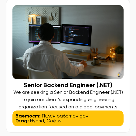
high-performance web applications. You will
collaborate closely with designers and cross-
functional […]
Senior Backend Engineer (.NET)
We are seeking a Senior Backend Engineer (.NET)
to join our client’s expanding engineering
organization focused on a global payments
platform. This hands-on position offers
Заетост:
Пълен работен ден
Град:
Hybrid
,
София
significant architectural influence, allowing you
to design, build, and enhance a scalable, secure,
and compliant platform that facilitates seamless