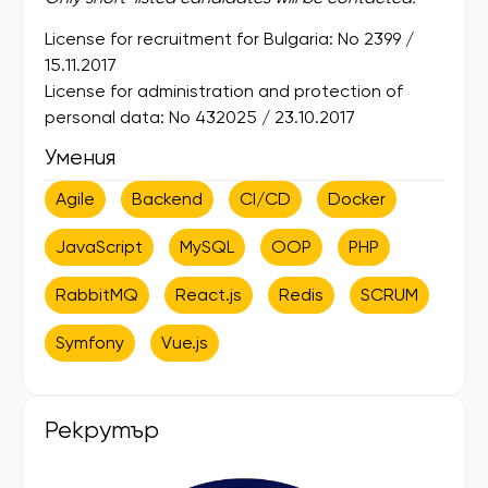
License for recruitment for Bulgaria: No 2399 /
15.11.2017
License for administration and protection of
personal data: No 432025 / 23.10.2017
Умения
Agile
Backend
CI/CD
Docker
JavaScript
MySQL
OOP
PHP
RabbitMQ
React.js
Redis
SCRUM
Symfony
Vue.js
Рекрутър