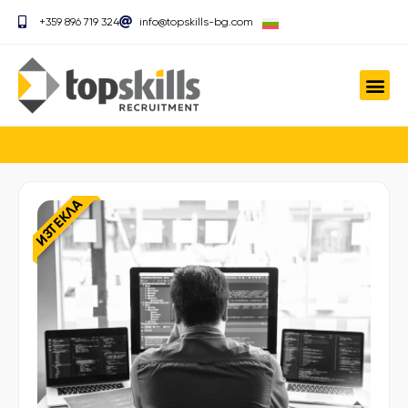
+359 896 719 324
info@topskills-bg.com
ИЗТЕКЛА