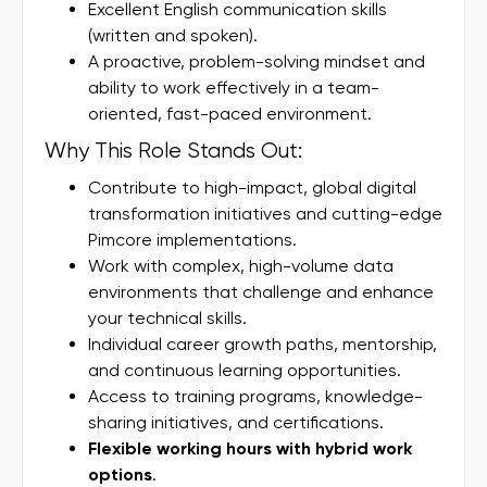
Excellent English communication skills
(written and spoken).
A proactive, problem-solving mindset and
ability to work effectively in a team-
oriented, fast-paced environment.
Why This Role Stands Out:
Contribute to high-impact, global digital
transformation initiatives and cutting-edge
Pimcore implementations.
Work with complex, high-volume data
environments that challenge and enhance
your technical skills.
Individual career growth paths, mentorship,
and continuous learning opportunities.
Access to training programs, knowledge-
sharing initiatives, and certifications.
Flexible working hours with hybrid work
options
.