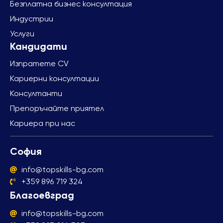
Безплатна бизнес консултация
Индустрии
Услуги
Изпратете CV
Кариерни консултации
Консултанти
Препоръчайте приятел
Кариера при нас
София
info@topskills-bg.com
+359 896 719 324
Благоевград
info@topskills-bg.com