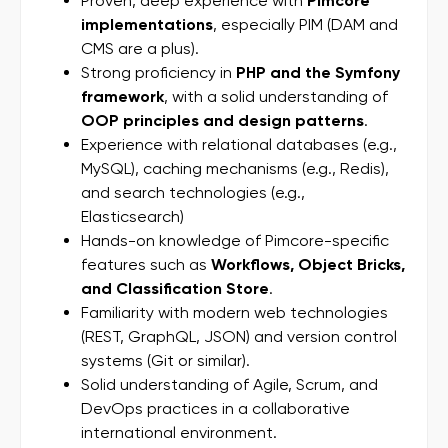
Proven, deep experience with
Pimcore
implementations
, especially PIM (DAM and
CMS are a plus).
Strong proficiency in
PHP and the Symfony
framework
, with a solid understanding of
OOP principles and design patterns
.
Experience with relational databases (e.g.,
MySQL), caching mechanisms (e.g., Redis),
and search technologies (e.g.,
Elasticsearch)
Hands-on knowledge of Pimcore-specific
features such as
Workflows, Object Bricks,
and Classification Store
.
Familiarity with modern web technologies
(REST, GraphQL, JSON) and version control
systems (Git or similar).
Solid understanding of Agile, Scrum, and
DevOps practices in a collaborative
international environment.