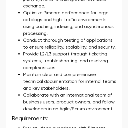
exchange.
Optimize Pimcore performance for large
catalogs and high-traffic environments
using caching, indexing, and asynchronous
processing.
Conduct thorough testing of applications
to ensure reliability, scalability, and security.
Provide L2/L3 support through ticketing
systems, troubleshooting, and resolving
complex issues.
Maintain clear and comprehensive
technical documentation for internal teams
and key stakeholders.
Collaborate with an international team of
business users, product owners, and fellow
developers in an Agile/Scrum environment.
Requirements: