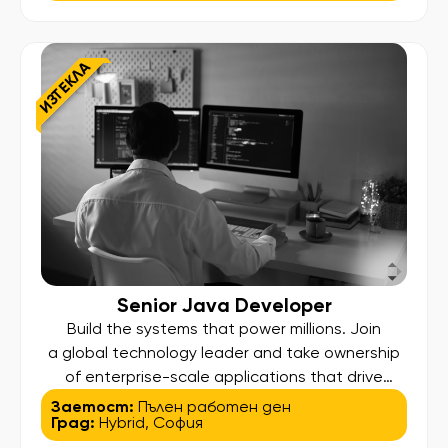
that simplify complexity, optimize efficiency, and
deliver measurable business results across a
global enterprise. What You Will Do: Lead the
ИЗТЕКЛА
analysis, reengineering, and optimization […]
Senior Java Developer
Build the systems that power millions. Join
a global technology leader and take ownership
of enterprise-scale applications that drive
innovation and efficiency for users worldwide. In
Заетост:
Пълен работен ден
Град:
Hybrid
,
София
this role, your work will not just run in production—