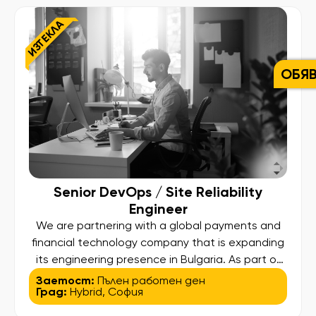
payment experiences worldwide. In this role, you
ИЗТЕКЛА
will collaborate closely with multiple […]
ОБЯ
Senior DevOps / Site Reliability
Engineer
We are partnering with a global payments and
financial technology company that is expanding
its engineering presence in Bulgaria. As part of
this growth, we are looking for a Senior DevOps
Заетост:
Пълен работен ден
Град:
Hybrid
,
София
/ Site Reliability Engineer to play a key role in
building and shaping the company’s SRE