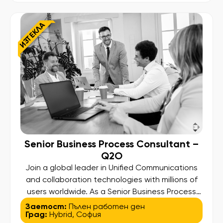
capabilities across mission-critical payment and
card issuing platforms […]
ИЗТЕКЛА
Senior Business Process Consultant –
Q2O
Join a global leader in Unified Communications
and collaboration technologies with millions of
users worldwide. As a Senior Business Process
Consultant focusing on Quote-to-Order (Q2O),
Заетост:
Пълен работен ден
Град:
Hybrid
,
София
you will lead process transformation initiatives