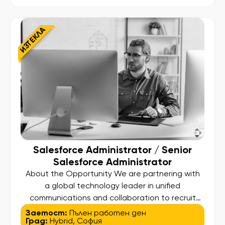
it will shape business processes, influence global
systems, and deliver measurable impact. As
a Senior Java Developer, you will design,
ИЗТЕКЛА
develop, and maintain high-performance […]
Salesforce Administrator / Senior
Salesforce Administrator
About the Opportunity We are partnering with
a global technology leader in unified
communications and collaboration to recruit
top-tier Salesforce talent. This is a unique
Заетост:
Пълен работен ден
Град:
Hybrid
,
София
opportunity to join an international IT Business