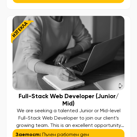
Technology team that is driving digital
transformation across enterprise systems used
by millions of users worldwide. We are
ИЗТЕКЛА
seeking both Salesforce Administrators and
Senior Salesforce Administrators. Whether you
[…]
Full-Stack Web Developer (Junior/
Mid)
We are seeking a talented Junior or Mid-level
Full-Stack Web Developer to join our client’s
growing team. This is an excellent opportunity
for motivated professionals who are passionate
Заетост:
Пълен работен ден