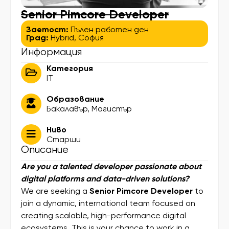
Senior Pimcore Developer
Заетост:
Пълен работен ден
Град:
Hybrid
,
София
Информация
Категория
IT
Образование
Бакалавър
,
Магистър
Ниво
Старши
Описание
Are you a talented developer passionate about
digital platforms and data-driven solutions?
We are seeking a
Senior Pimcore Developer
to
join a dynamic, international team focused on
creating scalable, high-performance digital
ecosystems. This is your chance to work in a