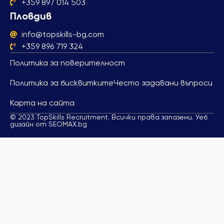
+359 897 014 503
Пловдив
info@topskills-bg.com
+359 896 719 324
Политика за поверителност
Политика за бисквитките
Често задавани въпроси
Карта на сайта
© 2023 TopSkills Recruitment. Всички права запазени. Уеб
дизайн от SEOMAX.bg