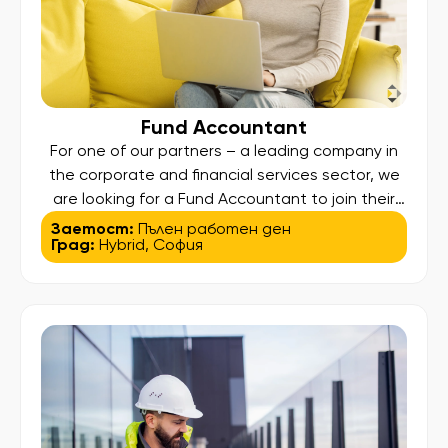
Fund Accountant
For one of our partners – a leading company in
the corporate and financial services sector, we
are looking for a Fund Accountant to join their
team. Key responsibilities: Prepare and review
Заетост:
Пълен работен ден
Град:
Hybrid
,
София
monthly and quarterly NAV reports, including
variance analysis Maintain fund accounting
records and financial administration Prepare and
review statutory financial statements
(GAAP/IFRS) Manage cash, bank […]