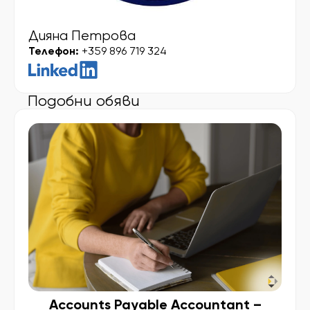
Дияна Петрова
Телефон:
+359 896 719 324
Подобни обяви
Accounts Payable Accountant –