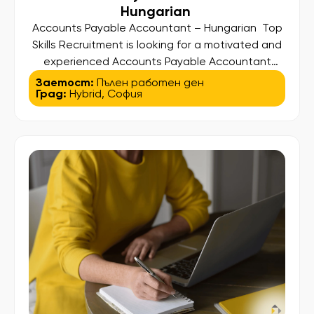
Hungarian
Accounts Payable Accountant – Hungarian Top
Skills Recruitment is looking for a motivated and
experienced Accounts Payable Accountant
with Hungarian language skills to join the team of
Заетост:
Пълен работен ден
Град:
Hybrid
,
София
one of our clients – a well-established
international organization operating through a
shared services hub in Europe. This is a
confidential search, offering the opportunity to
contribute to a dynamic […]