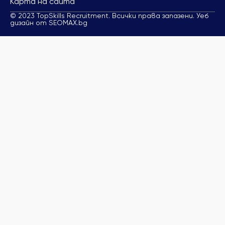
Карта на сайта
© 2023 TopSkills Recruitment. Всички права запазени. Уеб
дизайн от SEOMAX.bg