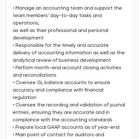
• Manage an accounting team and support the
team members’ day-to-day tasks and
operations,
as well as their professional and personal
development
• Responsible for the timely and accurate
delivery of accounting information as well as the
analytical review of business development
• Perform month-end account closing activities
and reconciliations
• Oversee GL balance accounts to ensure
accuracy and compliance with financial
regulation
• Oversee the recording and validation of journal
entries, ensuring they are accurate and in
compliance with the accounting standards
• Prepare local GAAP accounts as of year-end
• Main point of contact for auditors and