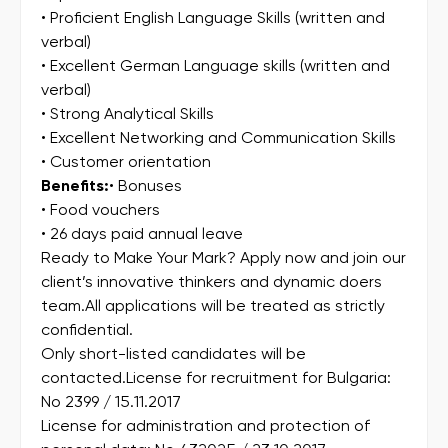
• Proficient English Language Skills (written and
verbal)
• Excellent German Language skills (written and
verbal)
• Strong Analytical Skills
• Excellent Networking and Communication Skills
• Customer orientation
Benefits:
• Bonuses
• Food vouchers
• 26 days paid annual leave
Ready to Make Your Mark? Apply now and join our
client’s innovative thinkers and dynamic doers
team.All applications will be treated as strictly
confidential.
Only short-listed candidates will be
contacted.License for recruitment for Bulgaria:
No 2399 / 15.11.2017
License for administration and protection of