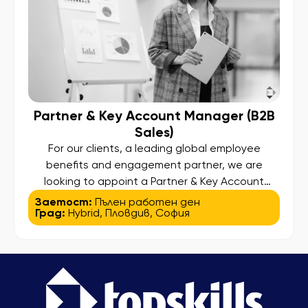
Partner & Key Account Manager (B2B
Sales)
For our clients, a leading global employee
benefits and engagement partner, we are
looking to appoint a Partner & Key Account
Manager (B2B Sales). This is a sales-driven role
Заетост:
Пълен работен ден
Град:
Hybrid
,
Пловдив
,
София
focused on acquiring new partners and growing
revenue through affiliate and partner networks.
Main Responsibilities: Identify and acquire new
merchant partners through proactive outreach,
cold calls […]