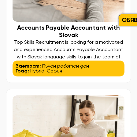
ОБЯ
Accounts Payable Accountant with
Slovak
Top Skills Recruitment is looking for a motivated
and experienced Accounts Payable Accountant
with Slovak language skills to join the team of
one of our clients – a well-established
Заетост:
Пълен работен ден
Град:
Hybrid
,
София
international organization operating through a
shared services hub in Europe. This is a
confidential search, offering the opportunity to
contribute to a dynamic finance function within a
[…]