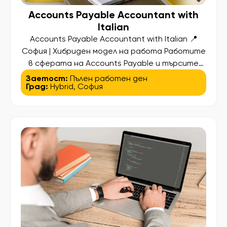
Accounts Payable Accountant with
Italian
Accounts Payable Accountant with Italian 📍
София | Хибриден модел на работа Работите
в сферата на Accounts Payable и търсите
следващата стъпка в кариерата си? За наш
Заетост:
Пълен работен ден
Град:
Hybrid
,
София
международен партньор търсим Accounts
Payable Accountant с италиански език –
професионалист, който вече има опит в AP
процесите и иска да стане част от
стабилна международна компания,
предлагаща […]