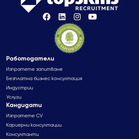
Изпратете запитване
Безплатна бизнес консултация
Индустрии
Услуги
Изпратете CV
Кариерни консултации
Консултанти