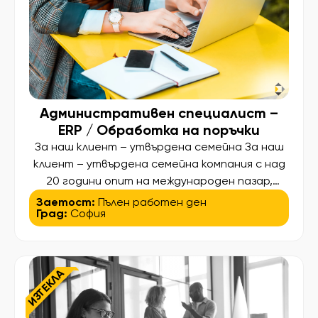
документация […]
Административен специалист –
ERP / Обработка на поръчки
За наш клиент – утвърдена семейна За наш
клиент – утвърдена семейна компания с над
20 години опит на международен пазар,
специализирана в R&D и производство на
Заетост:
Пълен работен ден
Град:
София
изделия за индустриални и интериорни
проекти – търсим Административен
специалист с опит в обработката на
поръчки и ERP системи (SAP или подобни).
ИЗТЕКЛА
Основни отговорности: • Въвеждане,
обработка и […]