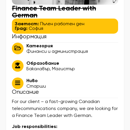
Finance Team Leader with
German
Заетост:
Пълен работен ден
Град:
София
Информация
Категория
Финанси и администрация
Образование
Бакалавър
,
Магистър
Ниво
Старши
Описание
For our client – a fast-growing Canadian
telecommunications company, we are looking for
a Finance Team Leader with German.
Job responsibilities: