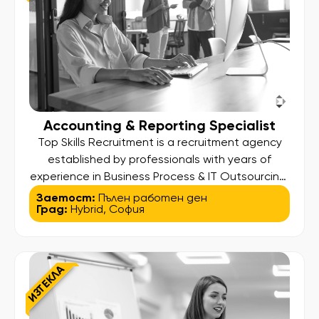
Accounting & Reporting Specialist
Top Skills Recruitment is a recruitment agency
established by professionals with years of
experience in Business Process & IT Outsourcing.
Our higher aim is to find and bring out the best in
Заетост:
Пълен работен ден
Град:
Hybrid
,
София
our candidates so they can land their desired
job and at the same time deliver high standard
services to our clients. We assist people […]
ИЗТЕКЛА