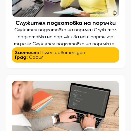
Служител подготовка на поръчки
Служител подготовка на поръчки Служител
подготовка на поръчки За наш партньор
търсим Служител подготовка на поръчки за
работа на търговска борса в кв. Дружба,
Заетост:
Пълен работен ден
Град:
София
София. Какво ще правите? • Подготовка на
клиентски поръчки; • Подреждане и
сортиране на плодове и зеленчуци; • Работа
в складова база и хладилни помещения; •
Поддържане на ред и организация. […]