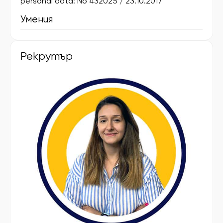
personal data: No 432025 / 23.10.2017
Умения
Рекрутър