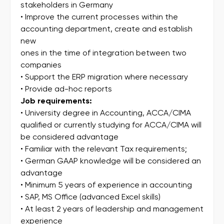
stakeholders in Germany
• Improve the current processes within the
accounting department, create and establish
new
ones in the time of integration between two
companies
• Support the ERP migration where necessary
• Provide ad-hoc reports
Job requirements:
• University degree in Accounting, ACCA/CIMA
qualified or currently studying for ACCA/CIMA will
be considered advantage
• Familiar with the relevant Tax requirements;
• German GAAP knowledge will be considered an
advantage
• Minimum 5 years of experience in accounting
• SAP, MS Office (advanced Excel skills)
• At least 2 years of leadership and management
experience