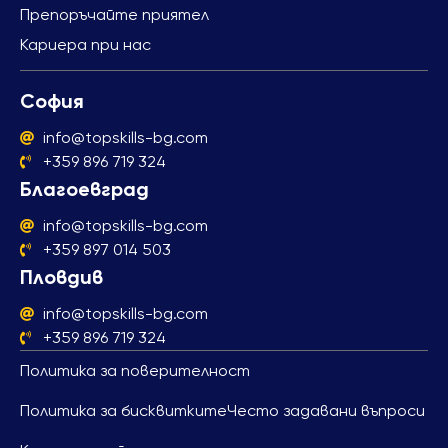
Препоръчайте приятел
Кариера при нас
София
info@topskills-bg.com
+359 896 719 324
Благоевград
info@topskills-bg.com
+359 897 014 503
Пловдив
info@topskills-bg.com
+359 896 719 324
Политика за поверителност
Политика за бисквитките
Често задавани въпроси