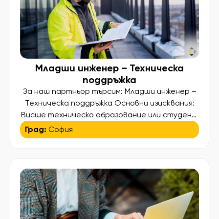
Младши инженер – Техническа
поддръжка
За наш партньор търсим: Младши инженер –
Техническа поддръжка Основни изисквания:
Висше техническо образование или студент
в последна година на обучение по една от
Град:
София
следните специалности – Електротехника,
Електроника, Електромеханика, Машинно
инженерство, Мехатроника, Хидравлика и
пневматика,Автоматизация или друга сходна
техническа специалност Добро владеене на
английски език – писмено и говоримо,
необходимо за работа с техническа