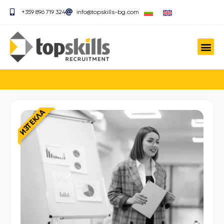
+359 896 719 324
info@topskills-bg.com
ИЗТЕКЛА