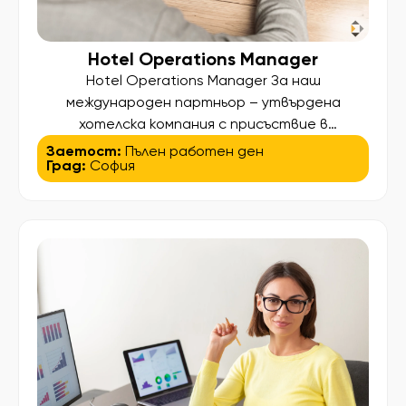
Hotel Operations Manager
Hotel Operations Manager За наш
международен партньор – утвърдена
хотелска компания с присъствие в
множество държави – търсим опитен Hotel
Заетост:
Пълен работен ден
Град:
София
Operations Manager за 4-звезден хотел в
София. Ако хотелският бизнес е Вашата
професия, а управлението на хора и процеси
е това, което Ви носи удовлетворение, ще
се радваме да разговаряме с Вас. Вашите
основни отговорности Организация и […]